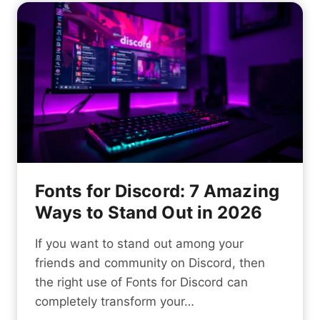
t
m
c
i
S
k
t
t
i
y
y
n
l
g
i
t
s
h
h
e
N
S
a
e
Fonts for Discord: 7 Amazing
m
c
Ways to Stand Out in 2026
e
r
f
e
If you want to stand out among your
o
t
friends and community on Discord, then
r
s
the right use of Fonts for Discord can
Y
t
completely transform your…
o
o