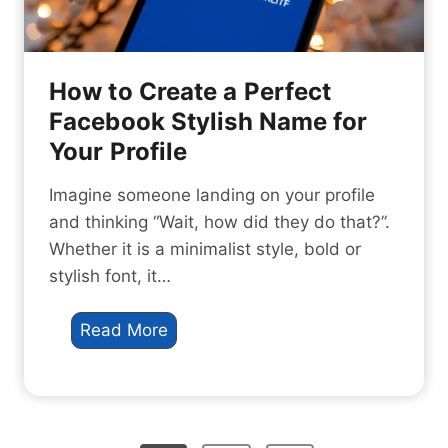
o
n
d
d
e
O
:
How to Create a Perfect
u
7
Facebook Stylish Name for
t
A
Your Profile
i
m
n
a
Imagine someone landing on your profile
2
z
and thinking “Wait, how did they do that?”.
0
i
Whether it is a minimalist style, bold or
2
n
stylish font, it…
6
g
S
H
Read More
e
o
c
w
r
t
e
o