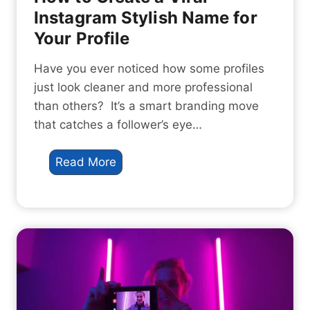
S
Instagram Stylish Name for
t
Your Profile
y
l
Have you ever noticed how some profiles
e
just look cleaner and more professional
:
than others? It’s a smart branding move
H
that catches a follower’s eye…
o
w
H
Read More
t
o
o
w
C
t
r
o
e
C
a
r
t
e
e