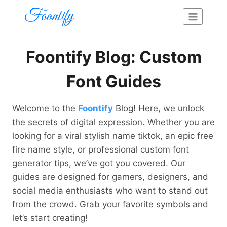
Skip
Foontify
to
content
Foontify Blog: Custom
Font Guides
Welcome to the
Foontify
Blog! Here, we unlock
the secrets of digital expression. Whether you are
looking for a viral stylish name tiktok, an epic free
fire name style, or professional custom font
generator tips, we’ve got you covered. Our
guides are designed for gamers, designers, and
social media enthusiasts who want to stand out
from the crowd. Grab your favorite symbols and
let’s start creating!