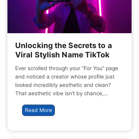
a
a
t
V
e
i
a
r
V
a
i
Unlocking the Secrets to a
l
r
Viral Stylish Name TikTok
G
a
a
l
Ever scrolled through your “For You” page
m
I
and noticed a creator whose profile just
i
n
looked incredibly aesthetic and clean?
n
s
That aesthetic vibe isn’t by chance,…
g
t
I
a
U
Read More
d
g
n
e
r
l
n
a
o