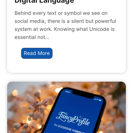
Digital Language
e
7
T
A
Behind every text or symbol we see on
i
m
social media, there is a silent but powerful
k
a
system at work. Knowing what Unicode is
T
z
essential not…
o
i
k
n
W
Read More
g
h
W
a
a
t
y
i
s
s
t
U
o
n
S
i
t
c
a