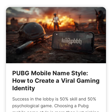
PUBG Mobile Name Style:
How to Create a Viral Gaming
Identity
Success in the lobby is 50% skill and 50%
psychological game. Choosing a Pubg