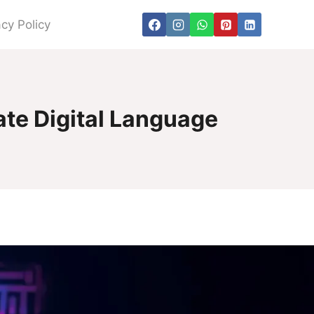
acy Policy
ate Digital Language