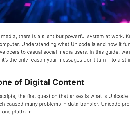
media, there is a silent but powerful system at work. K
mputer. Understanding what Unicode is and how it funct
lopers to casual social media users. In this guide, we’r
y it’s the only reason your messages don’t turn into a s
ne of Digital Content
cripts, the first question that arises is what is Unicod
ch caused many problems in data transfer. Unicode prov
n one platform.