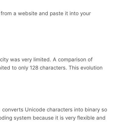
from a website and paste it into your
acity was very limited. A comparison of
ted to only 128 characters. This evolution
 converts Unicode characters into binary so
ding system because it is very flexible and