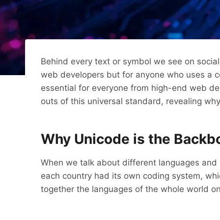
Behind every text or symbol we see on social 
web developers but for anyone who uses a co
essential for everyone from high-end web deve
outs of this universal standard, revealing wh
Why Unicode is the Backbo
When we talk about different languages ​​and s
each country had its own coding system, whi
together the languages ​​of the whole world o