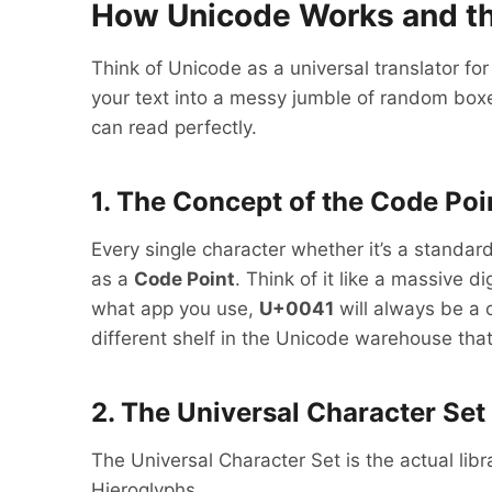
How Unicode Works and th
Think of Unicode as a universal translator for
your text into a messy jumble of random boxe
can read perfectly.
1. The Concept of the Code Poi
Every single character whether it’s a standa
as a
Code Point
. Think of it like a massive
what app you use,
U+0041
will always be a c
different shelf in the Unicode warehouse that 
2. The Universal Character Set
The Universal Character Set is the actual lib
Hieroglyphs.