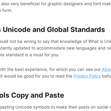
also very beneficial for graphic designers and font make
e form.
is Unicode and Global Standards
 would not be wrong to say that knowledge of What is U
onstantly updated to accommodate new languages ​​and ne
his standard is a must for you.
with the best experience, for which you can see our
Abo
 it would be good for you to read the
Privacy Policy
befor
ols Copy and Paste
pasting Unicode symbols to make their posts on social 