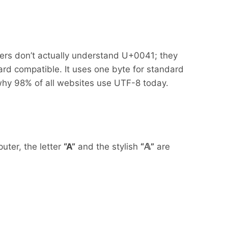
ters don’t actually understand U+0041; they
rd compatible. It uses one byte for standard
s why 98% of all websites use UTF-8 today.
uter, the letter
“A”
and the stylish
“𝔸”
are