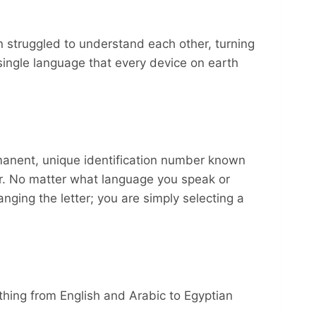
en struggled to understand each other, turning
single language that every device on earth
rmanent, unique identification number known
ber. No matter what language you speak or
nging the letter; you are simply selecting a
ything from English and Arabic to Egyptian