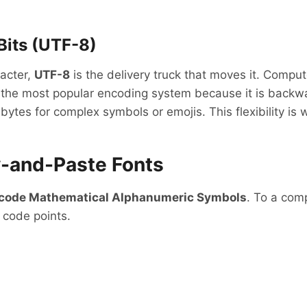
Bits (UTF-8)
racter,
UTF-8
is the delivery truck that moves it. Compu
 the most popular encoding system because it is backwa
bytes for complex symbols or emojis. This flexibility i
y-and-Paste Fonts
code Mathematical Alphanumeric Symbols
. To a comp
 code points.