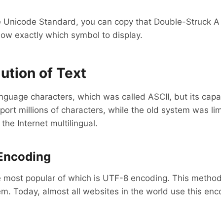
e Unicode Standard, you can copy that Double-Struck A 
now exactly which symbol to display.
ution of Text
language characters, which was called ASCII, but its cap
rt millions of characters, while the old system was limi
he Internet multilingual.
Encoding
e most popular of which is UTF-8 encoding. This method
. Today, almost all websites in the world use this enco