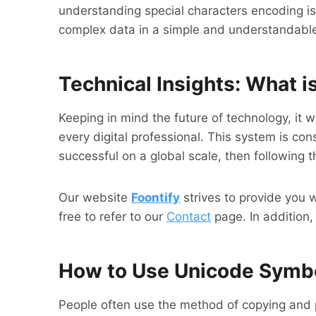
understanding special characters encoding is 
complex data in a simple and understandabl
Technical Insights: What 
Keeping in mind the future of technology, it
every digital professional. This system is c
successful on a global scale, then following t
Our website
Foontify
strives to provide you 
free to refer to our
Contact
page. In addition,
How to Use Unicode Symb
People often use the method of copying and 