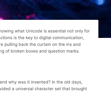
nowing what Unicode is essential not only for
ions is the key to digital communication,
e pulling back the curtain on the ins and
tring of broken boxes and question marks.
e and why was it invented? In the old days,
ided a universal character set that brought