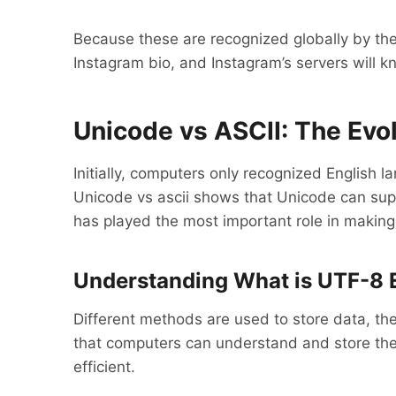
Because these are recognized globally by th
Instagram bio, and Instagram’s servers will k
Unicode vs ASCII: The Evol
Initially, computers only recognized English 
Unicode vs ascii shows that Unicode can suppo
has played the most important role in making t
Understanding What is UTF-8 
Different methods are used to store data, th
that computers can understand and store them
efficient.