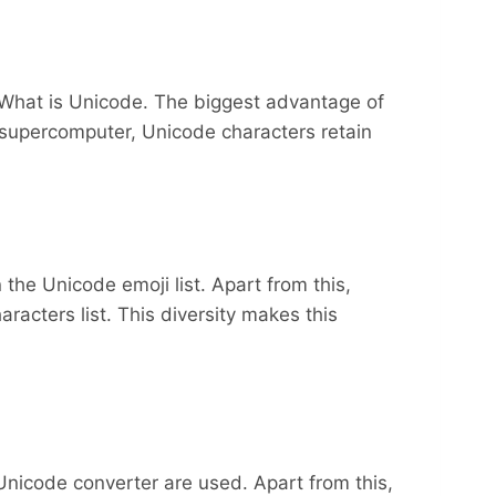
 What is Unicode. The biggest advantage of
 supercomputer, Unicode characters retain
the Unicode emoji list. Apart from this,
acters list. This diversity makes this
Unicode converter are used. Apart from this,