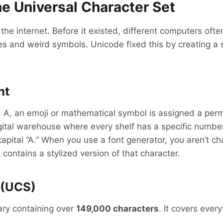
e Universal Character Set
 the internet. Before it existed, different computers oft
s and weird symbols. Unicode fixed this by creating a 
nt
rd A, an emoji or mathematical symbol is assigned a pe
 digital warehouse where every shelf has a specific num
apital “A.” When you use a font generator, you aren’t cha
contains a stylized version of that character.
 (UCS)
rary containing over
149,000 characters
. It covers ever