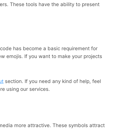
rs. These tools have the ability to present
nicode has become a basic requirement for
w emojis. If you want to make your projects
ut
section. If you need any kind of help, feel
e using our services.
media more attractive. These symbols attract