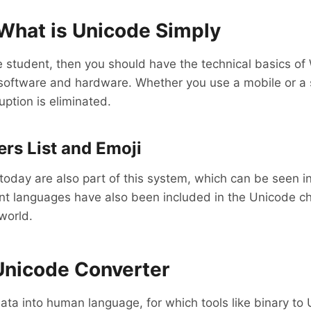
What is Unicode Simply
 student, then you should have the technical basics of
f software and hardware. Whether you use a mobile or a
ruption is eliminated.
rs List and Emoji
oday are also part of this system, which can be seen in 
 languages ​​have also been included in the Unicode char
world.
 Unicode Converter
ta into human language, for which tools like binary to 