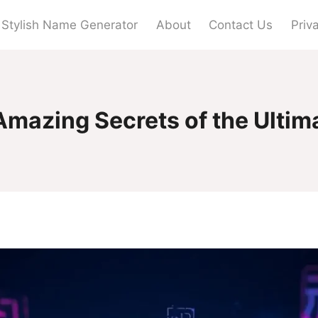
Stylish Name Generator
About
Contact Us
Priv
Amazing Secrets of the Ultim