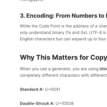
3. Encoding: From Numbers to 
While the Code Point is the address of a cha
only understand binary (1s and 0s). UTF-8 is
English characters but can expand up to four 
Why This Matters for Cop
When you use a generator, you are using
Uni
completely different characters with different
Standard A:
U+0041
Double-Struck A:
U+1D538