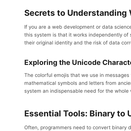
Secrets to Understanding 
If you are a web development or data science
this system is that it works independently o
their original identity and the risk of data cor
Exploring the Unicode Characte
The colorful emojis that we use in messages t
mathematical symbols and letters from ancient
system an indispensable need for the whole 
Essential Tools: Binary to
Often, programmers need to convert binary da