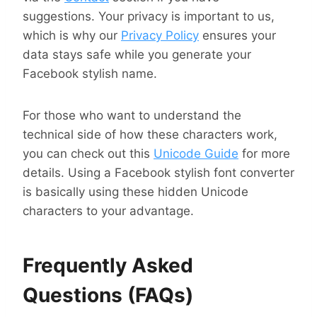
suggestions. Your privacy is important to us,
which is why our
Privacy Policy
ensures your
data stays safe while you generate your
Facebook stylish name.
For those who want to understand the
technical side of how these characters work,
you can check out this
Unicode Guide
for more
details. Using a Facebook stylish font converter
is basically using these hidden Unicode
characters to your advantage.
Frequently Asked
Questions (FAQs)