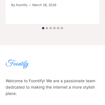
By
foontify
March 28, 2026
Foontify
Welcome to Foontify! We are a passionate team
dedicated to making the internet a more stylish
place.