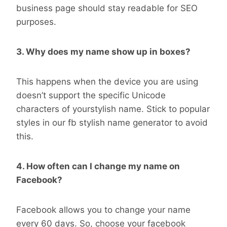
business page should stay readable for SEO
purposes.
3. Why does my name show up in boxes?
This happens when the device you are using
doesn’t support the specific Unicode
characters of yourstylish name. Stick to popular
styles in our fb stylish name generator to avoid
this.
4. How often can I change my name on
Facebook?
Facebook allows you to change your name
every 60 days. So, choose your facebook