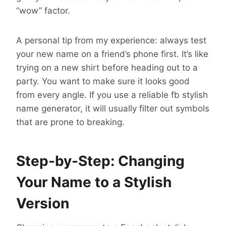
“wow” factor.
A personal tip from my experience: always test
your new name on a friend’s phone first. It’s like
trying on a new shirt before heading out to a
party. You want to make sure it looks good
from every angle. If you use a reliable fb stylish
name generator, it will usually filter out symbols
that are prone to breaking.
Step-by-Step: Changing
Your Name to a Stylish
Version