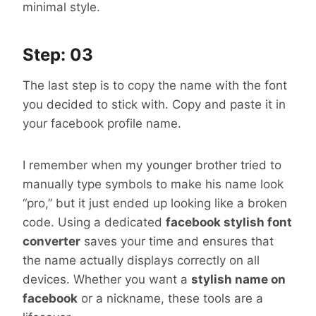
minimal style.
Step: 03
The last step is to copy the name with the font
you decided to stick with. Copy and paste it in
your facebook profile name.
I remember when my younger brother tried to
manually type symbols to make his name look
“pro,” but it just ended up looking like a broken
code. Using a dedicated
facebook stylish font
converter
saves your time and ensures that
the name actually displays correctly on all
devices. Whether you want a
stylish name on
facebook
or a nickname, these tools are a