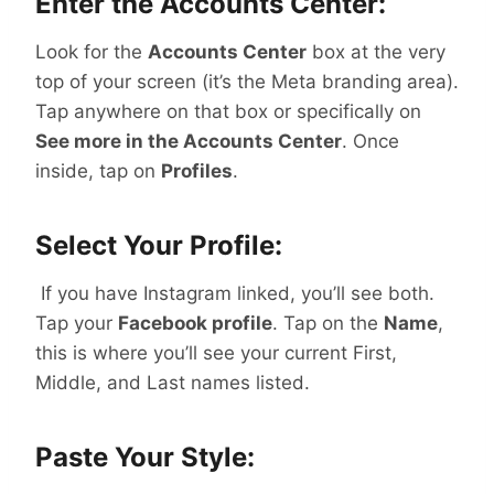
Enter the Accounts Center:
Look for the
Accounts Center
box at the very
top of your screen (it’s the Meta branding area).
Tap anywhere on that box or specifically on
See more in the Accounts Center
. Once
inside, tap on
Profiles
.
Select Your Profile:
If you have Instagram linked, you’ll see both.
Tap your
Facebook profile
. Tap on the
Name
,
this is where you’ll see your current First,
Middle, and Last names listed.
Paste Your Style: