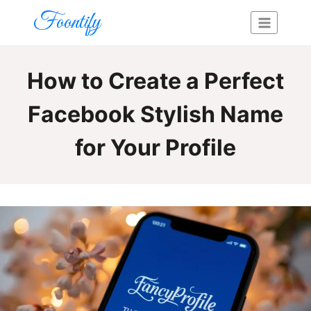
Skip
Foontify
to
content
How to Create a Perfect
Facebook Stylish Name
for Your Profile