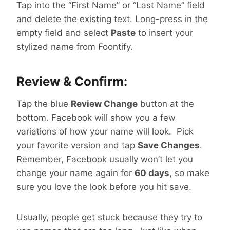
Tap into the “First Name” or “Last Name” field
and delete the existing text. Long-press in the
empty field and select
Paste
to insert your
stylized name from Foontify.
Review & Confirm:
Tap the blue
Review Change
button at the
bottom. Facebook will show you a few
variations of how your name will look. Pick
your favorite version and tap
Save Changes
.
Remember, Facebook usually won’t let you
change your name again for
60 days
, so make
sure you love the look before you hit save.
Usually, people get stuck because they try to