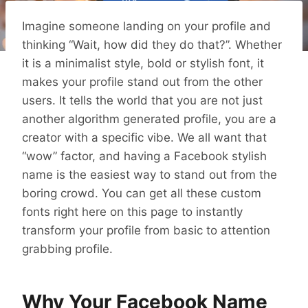
Imagine someone landing on your profile and
thinking “Wait, how did they do that?”. Whether
it is a minimalist style, bold or stylish font, it
makes your profile stand out from the other
users. It tells the world that you are not just
another algorithm generated profile, you are a
creator with a specific vibe. We all want that
“wow” factor, and having a Facebook stylish
name is the easiest way to stand out from the
boring crowd. You can get all these custom
fonts right here on this page to instantly
transform your profile from basic to attention
grabbing profile.
Why Your Facebook Name