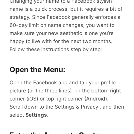
Changing your name to a Facebook stylish
name is a quick process, but it requires a bit of
strategy. Since Facebook generally enforces a
60-day limit on name changes, you want to
make sure your new aesthetic is one you’re
happy to live with for the next two months.
Follow these instructions step by step:
Open the Menu:
Open the Facebook app and tap your profile
picture (or the three lines) in the bottom right
corner (iOS) or top right corner (Android).
Scroll down to the Settings & Privacy , and then
select
Settings
.