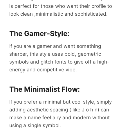
is perfect for those who want their profile to
look clean ,minimalistic and sophisticated.
The Gamer-Style:
If you are a gamer and want something
sharper, this style uses bold, geometric
symbols and glitch fonts to give off a high-
energy and competitive vibe.
The Minimalist Flow:
If you prefer a minimal but cool style, simply
adding aesthetic spacing ( like J o h n) can
make a name feel airy and modern without
using a single symbol.