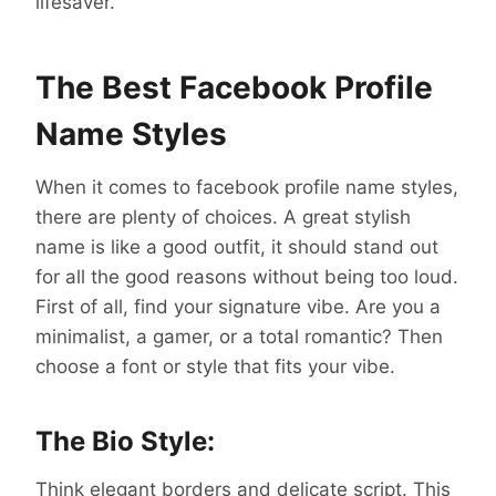
lifesaver.
The Best Facebook Profile
Name Styles
When it comes to facebook profile name styles,
there are plenty of choices. A great stylish
name is like a good outfit, it should stand out
for all the good reasons without being too loud.
First of all, find your signature vibe. Are you a
minimalist, a gamer, or a total romantic? Then
choose a font or style that fits your vibe.
The Bio Style:
Think elegant borders and delicate script. This