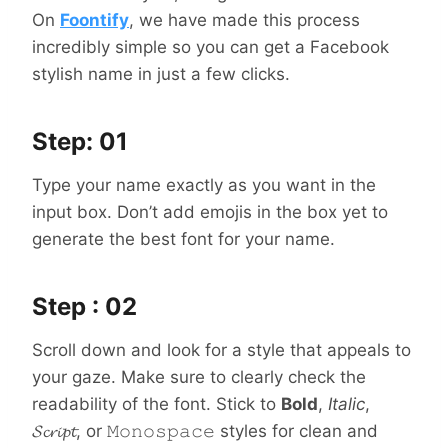
On
Foontify
, we have made this process
incredibly simple so you can get a Facebook
stylish name in just a few clicks.
Step: 01
Type your name exactly as you want in the
input box. Don’t add emojis in the box yet to
generate the best font for your name.
Step : 02
Scroll down and look for a style that appeals to
your gaze. Make sure to clearly check the
readability of the font. Stick to
Bold
,
Italic
,
𝓢𝓬𝓻𝓲𝓹𝓽, or 𝙼𝚘𝚗𝚘𝚜𝚙𝚊𝚌𝚎 styles for clean and