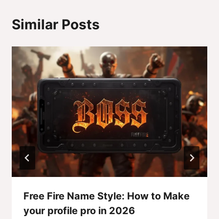
Similar Posts
Free Fire Name Style: How to Make
your profile pro in 2026