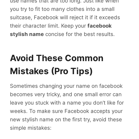
use names that are too long. Just like when
you try to fit too many clothes into a small
suitcase, Facebook will reject it if it exceeds
their character limit. Keep your
facebook
stylish name
concise for the best results.
Avoid These Common
Mistakes (Pro Tips)
Sometimes changing your name on facebook
becomes very tricky, and one small error can
leave you stuck with a name you don’t like for
weeks. To make sure Facebook accepts your
new stylish name on the first try, avoid these
simple mistakes: