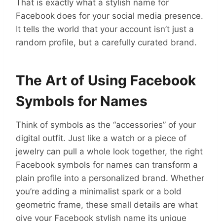
That is exactly what a stylish name for
Facebook
does for your social media presence.
It tells the world that your account isn’t just a
random profile, but a carefully curated brand.
The Art of Using Facebook
Symbols for Names
Think of symbols as the “accessories” of your
digital outfit. Just like a watch or a piece of
jewelry can pull a whole look together, the right
Facebook symbols for names can transform a
plain profile into a personalized brand. Whether
you’re adding a minimalist spark or a bold
geometric frame, these small details are what
give your Facebook stylish name its unique