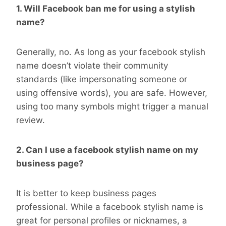
1. Will Facebook ban me for using a stylish
name?
Generally, no. As long as your facebook stylish
name doesn’t violate their community
standards (like impersonating someone or
using offensive words), you are safe. However,
using too many symbols might trigger a manual
review.
2. Can I use a facebook stylish name on my
business page?
It is better to keep business pages
professional. While a facebook stylish name is
great for personal profiles or nicknames, a