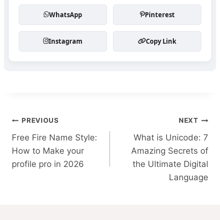
WhatsApp
Pinterest
Instagram
Copy Link
Post
PREVIOUS
NEXT
Free Fire Name Style:
What is Unicode: 7
navigation
How to Make your
Amazing Secrets of
profile pro in 2026
the Ultimate Digital
Language