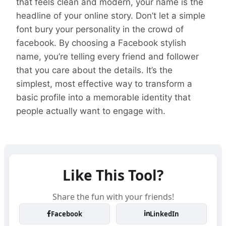
that feels clean and modern, your name is the
headline of your online story. Don’t let a simple
font bury your personality in the crowd of
facebook. By choosing a Facebook stylish
name, you’re telling every friend and follower
that you care about the details. It’s the
simplest, most effective way to transform a
basic profile into a memorable identity that
people actually want to engage with.
Like This Tool?
Share the fun with your friends!
Facebook
LinkedIn