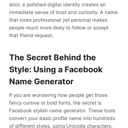
door, a polished digital identity creates an
immediate sense of trust and curiosity. A name
that looks professional yet personal makes
people much more likely to follow or accept
that friend request.
The Secret Behind the
Style: Using a Facebook
Name Generator
If you are wondering how people get those
fancy cursive or bold fonts, the secret is
Facebook stylish name generator. These tools
convert your basic profile name into hundreds
of different styles, using Unicode characters.