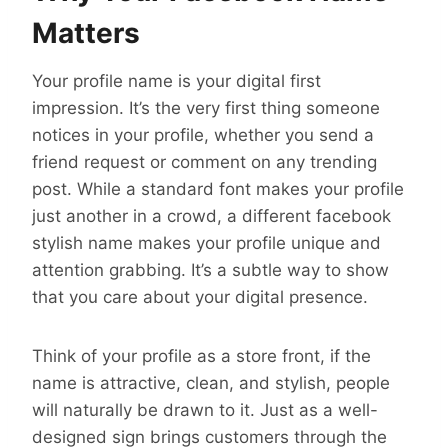
Matters
Your profile name is your digital first
impression. It’s the very first thing someone
notices in your profile, whether you send a
friend request or comment on any trending
post. While a standard font makes your profile
just another in a crowd, a different facebook
stylish name makes your profile unique and
attention grabbing. It’s a subtle way to show
that you care about your digital presence.
Think of your profile as a store front, if the
name is attractive, clean, and stylish, people
will naturally be drawn to it. Just as a well-
designed sign brings customers through the