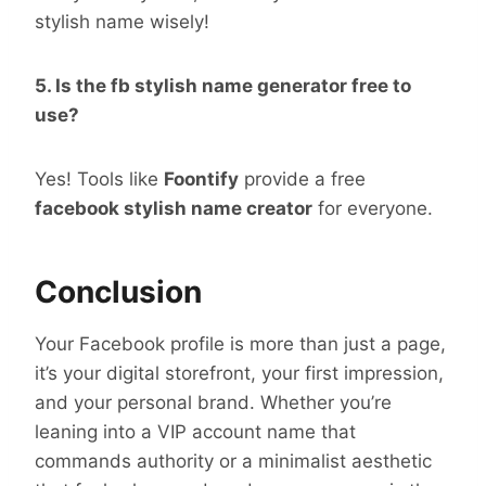
stylish name wisely!
5. Is the fb stylish name generator free to
use?
Yes! Tools like
Foontify
provide a free
facebook stylish name creator
for everyone.
Conclusion
Your Facebook profile is more than just a page,
it’s your digital storefront, your first impression,
and your personal brand. Whether you’re
leaning into a VIP account name that
commands authority or a minimalist aesthetic