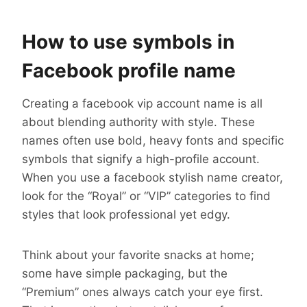
How to use symbols in
Facebook profile name
Creating a facebook vip account name is all
about blending authority with style. These
names often use bold, heavy fonts and specific
symbols that signify a high-profile account.
When you use a facebook stylish name creator,
look for the “Royal” or “VIP” categories to find
styles that look professional yet edgy.
Think about your favorite snacks at home;
some have simple packaging, but the
“Premium” ones always catch your eye first.