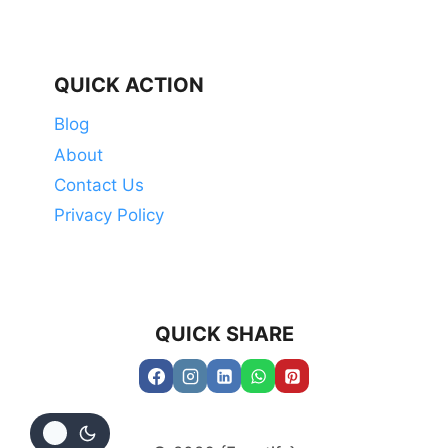
QUICK ACTION
Blog
About
Contact Us
Privacy Policy
QUICK SHARE