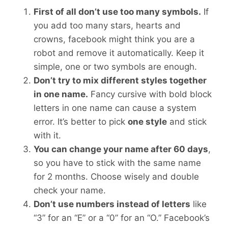
First of all don’t use too many symbols.
If
you add too many stars, hearts and
crowns, facebook might think you are a
robot and remove it automatically. Keep it
simple, one or two symbols are enough.
Don’t try to mix different styles together
in one name.
Fancy cursive with bold block
letters in one name can cause a system
error. It’s better to pick
one style
and stick
with it.
You can change your name after 60 days
,
so you have to stick with the same name
for 2 months. Choose wisely and double
check your name.
Don’t use numbers instead of letters
like
“3” for an “E” or a “0” for an “O.” Facebook’s