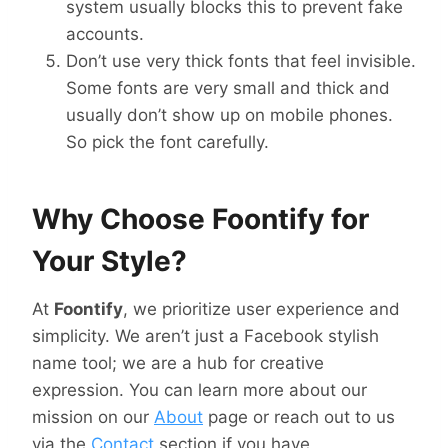
system usually blocks this to prevent fake
accounts.
Don’t use very thick fonts that feel invisible.
Some fonts are very small and thick and
usually don’t show up on mobile phones.
So pick the font carefully.
Why Choose Foontify for
Your Style?
At
Foontify
, we prioritize user experience and
simplicity. We aren’t just a Facebook stylish
name tool; we are a hub for creative
expression. You can learn more about our
mission on our
About
page or reach out to us
via the
Contact
section if you have